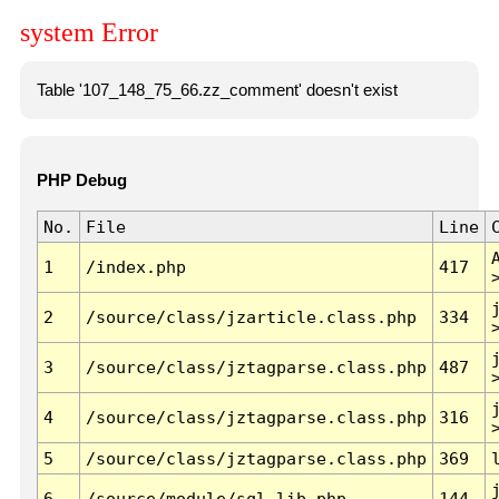
system Error
Table '107_148_75_66.zz_comment' doesn't exist
PHP Debug
No.
File
Line
1
/index.php
417
2
/source/class/jzarticle.class.php
334
3
/source/class/jztagparse.class.php
487
4
/source/class/jztagparse.class.php
316
5
/source/class/jztagparse.class.php
369
6
/source/module/sql.lib.php
144