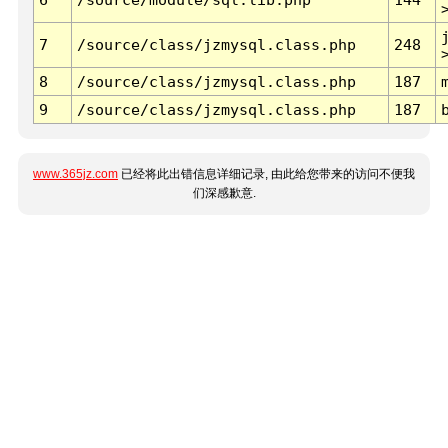
7
/source/class/jzmysql.class.php
248
8
/source/class/jzmysql.class.php
187
9
/source/class/jzmysql.class.php
187
www.365jz.com
已经将此出错信息详细记录, 由此给您带来的访问不便我
们深感歉意.